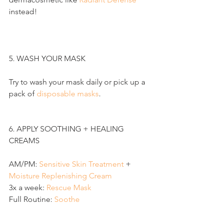
instead!
5. WASH YOUR MASK
Try to wash your mask daily or pick up a 
pack of 
disposable masks
.
6. APPLY SOOTHING + HEALING 
CREAMS
AM/PM: 
Sensitive Skin Treatment
 + 
Moisture Replenishing Cream
3x a week: 
R
escue Mask
Full Routine: 
S
oothe