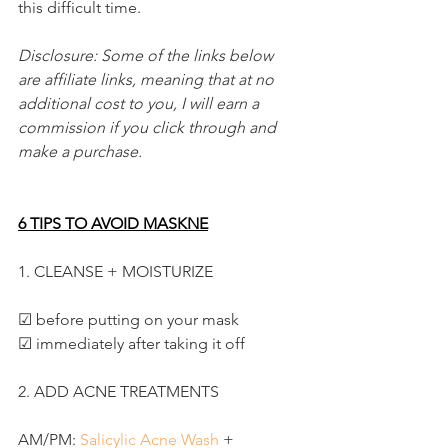
this difficult time.
Disclosure: Some of the links below 
are affiliate links, meaning that at no 
additional cost to you, I will earn a 
commission if you click through and 
make a purchase.
6 TIPS TO AVOID MASKNE
1. CLEANSE + MOISTURIZE
☑ before putting on your mask
☑ immediately after taking it off
2. ADD ACNE TREATMENTS
AM/PM: 
Salicylic Acne Wash
 +