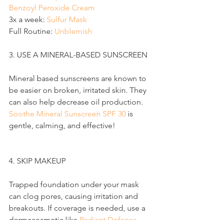
Benzoyl Peroxide Cream
3x a week: 
Sulfur Mask
Full Routine: 
Unblemish
3. USE A MINERAL-BASED SUNSCREEN
Mineral based sunscreens are known to 
be easier on broken, irritated skin. They 
can also help decrease oil production. 
Soothe Mineral Sunscreen SPF 30
 is 
gentle, calming, and effective!
4. SKIP MAKEUP
Trapped foundation under your mask 
can clog pores, causing irritation and 
breakouts. If coverage is needed, use a 
dermacosmetic like 
Radiant Defense