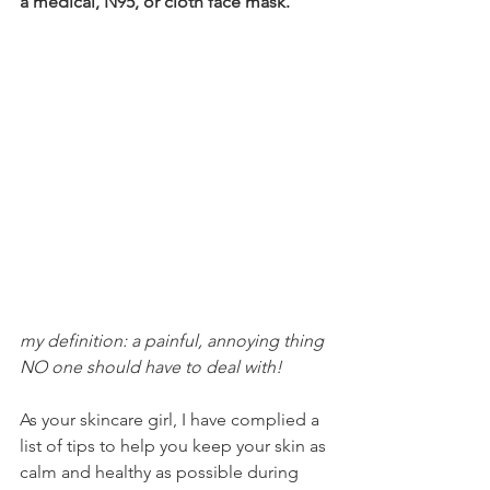
a medical, N95, or cloth face mask.
my definition: a painful, annoying thing 
NO one should have to deal with!
As your skincare girl, I have complied a 
list of tips to help you keep your skin as 
calm and healthy as possible during 