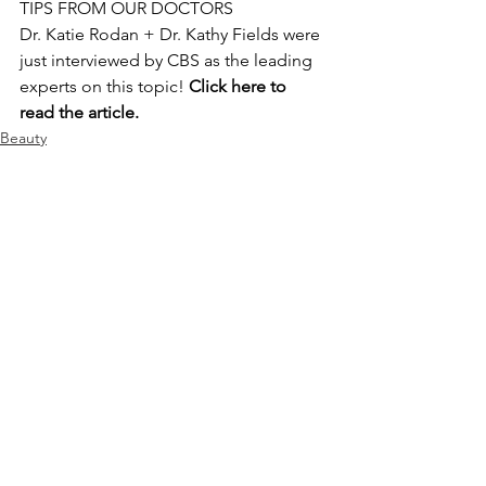
TIPS FROM OUR DOCTORS
Dr. Katie Rodan + Dr. Kathy Fields were 
just interviewed by CBS as the leading 
experts on this topic! 
Click 
here
 to 
read the article.
Beauty
See All
Recent Posts