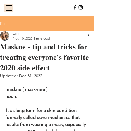
Post
Lynn
Nov 10, 2020
1 min read
Maskne - tip and tricks for
treating everyone's favorite
2020 side effect
Updated:
Dec 31, 2022
maskne [ mask-nee ]
noun.
1. a slang term for a skin condition 
formally called acne mechanica that 
results from wearing a mask, especially 